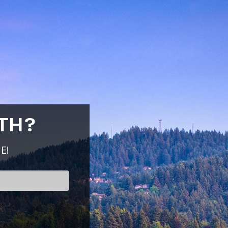
TH?
E!