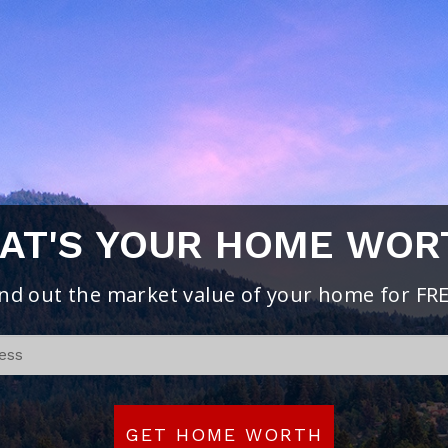
AT'S YOUR HOME WOR
ind out the market value of your home for FRE
If
you
are
human,
GET HOME WORTH