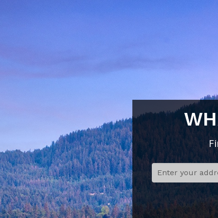
WH
F
Step 1:
Address